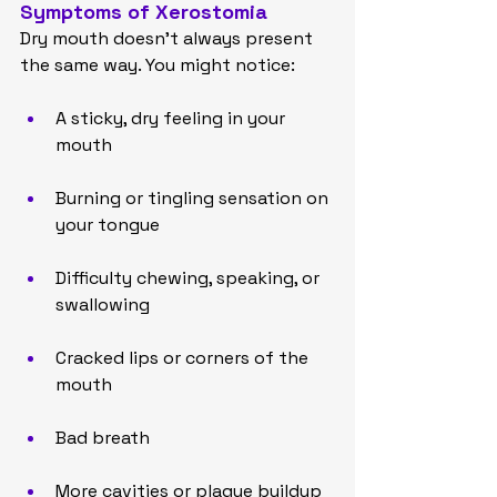
Symptoms of Xerostomia
Dry mouth doesn’t always present 
the same way. You might notice:
A sticky, dry feeling in your 
mouth
Burning or tingling sensation on 
your tongue
Difficulty chewing, speaking, or 
swallowing
Cracked lips or corners of the 
mouth
Bad breath
More cavities or plaque buildup 