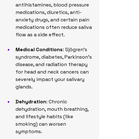
antihistamines, blood pressure 
medications, diuretics, anti-
anxiety drugs, and certain pain 
medications often reduce saliva 
flow as a side effect.
Medical Conditions
: Sjögren’s 
syndrome, diabetes, Parkinson’s 
disease, and radiation therapy 
for head and neck cancers can 
severely impact your salivary 
glands.
Dehydration
: Chronic 
dehydration, mouth breathing, 
and lifestyle habits (like 
smoking) can worsen 
symptoms.