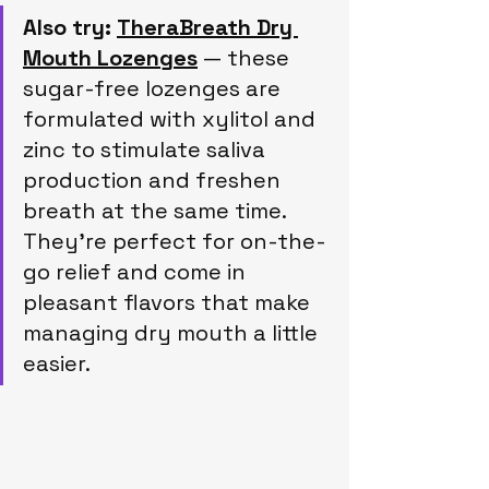
Also try:
TheraBreath Dry 
Mouth Lozenges
 — these 
sugar-free lozenges are 
formulated with xylitol and 
zinc to stimulate saliva 
production and freshen 
breath at the same time. 
They’re perfect for on-the-
go relief and come in 
pleasant flavors that make 
managing dry mouth a little 
easier.