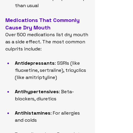
than usual
Medications That Commonly 
Cause Dry Mouth
Over 500 medications list dry mouth 
as a side effect. The most common 
culprits include:
Antidepressants
: SSRIs (like 
fluoxetine, sertraline), tricyclics 
(like amitriptyline)
Antihypertensives
: Beta-
blockers, diuretics
Antihistamines
: For allergies 
and colds