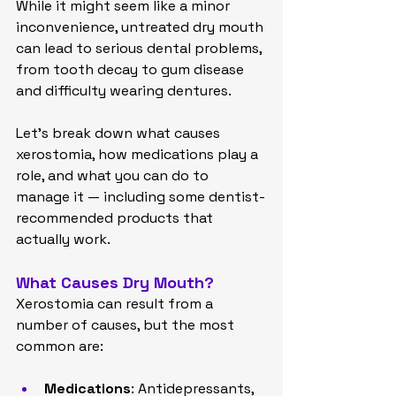
While it might seem like a minor 
inconvenience, untreated dry mouth 
can lead to serious dental problems, 
from tooth decay to gum disease 
and difficulty wearing dentures.
Let’s break down what causes 
xerostomia, how medications play a 
role, and what you can do to 
manage it — including some dentist-
recommended products that 
actually work.
What Causes Dry Mouth?
Xerostomia can result from a 
number of causes, but the most 
common are:
Medications
: Antidepressants, 