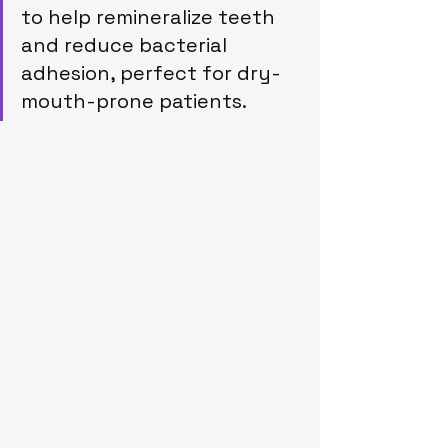
to help remineralize teeth 
and reduce bacterial 
adhesion, perfect for dry-
mouth-prone patients.