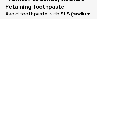
Retaining Toothpaste
Avoid toothpaste with 
SLS (sodium 
lauryl sulfate)
, which can irritate 
dry tissues. Opt for pastes with 
xylitol
, 
fluoride
, and 
hydrating 
agents
.
5. Talk to Your Dentist or Doctor
If dry mouth is impacting your 
quality of life, we can help:
Review your medications and 
talk to your physician about 
alternatives
Offer in-office fluoride varnish 
or prescription rinses