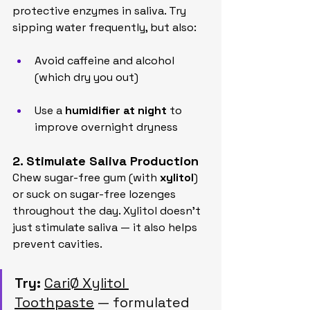
protective enzymes in saliva. Try 
sipping water frequently, but also:
Avoid caffeine and alcohol 
(which dry you out)
Use a 
humidifier at night
 to 
improve overnight dryness
2. Stimulate Saliva Production
Chew sugar-free gum (with 
xylitol
) 
or suck on sugar-free lozenges 
throughout the day. Xylitol doesn’t 
just stimulate saliva — it also helps 
prevent cavities.
Try:
CariØ Xylitol 
Toothpaste
 — formulated 