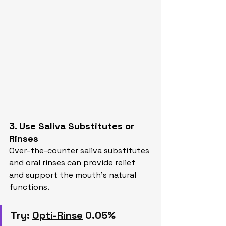
3. Use Saliva Substitutes or 
Rinses
Over-the-counter saliva substitutes 
and oral rinses can provide relief 
and support the mouth’s natural 
functions.
Try:
Opti-Rinse
 0.05% 