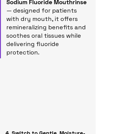
Sodium Fluoride Mouthrinse
— designed for patients 
with dry mouth, it offers 
remineralizing benefits and 
soothes oral tissues while 
delivering fluoride 
protection.
4. Switch to Gentle, Moisture-