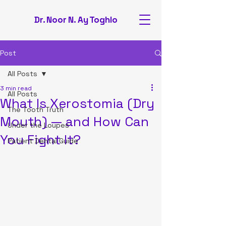
Dr. Noor N. Ay Toghlo
Post
All Posts
3 min read
All Posts
What Is Xerostomia (Dry
The Tooth Truth
Mouth) — and How Can
Under the Loupes
You Fight It?
Patient Dental Guide