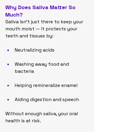
Why Does Saliva Matter So 
Much?
Saliva isn’t just there to keep your 
mouth moist — it protects your 
teeth and tissues by:
Neutralizing acids
Washing away food and 
bacteria
Helping remineralize enamel
Aiding digestion and speech
Without enough saliva, your oral 
health is at risk.