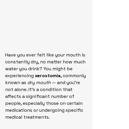
Have you ever felt like your mouth is 
constantly dry, no matter how much 
water you drink? You might be 
experiencing 
xerostomia
, commonly 
known as 
dry mouth
 — and you’re 
not alone. It’s a condition that 
affects a significant number of 
people, especially those on certain 
medications or undergoing specific 
medical treatments.