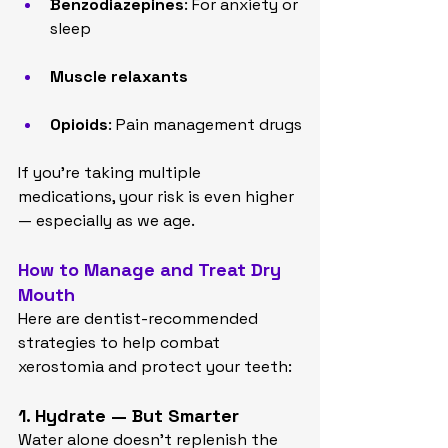
Benzodiazepines
: For anxiety or 
sleep
Muscle relaxants
Opioids
: Pain management drugs
If you’re taking multiple 
medications, your risk is even higher 
— especially as we age.
How to Manage and Treat Dry 
Mouth
Here are dentist-recommended 
strategies to help combat 
xerostomia and protect your teeth:
1. Hydrate — But Smarter
Water alone doesn’t replenish the 