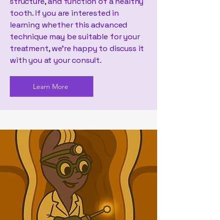
structure, and function of a healthy
tooth. If you are interested in
learning whether this advanced
technique may be suitable for your
treatment, we’re happy to discuss it
with you at your consult.
Learn More