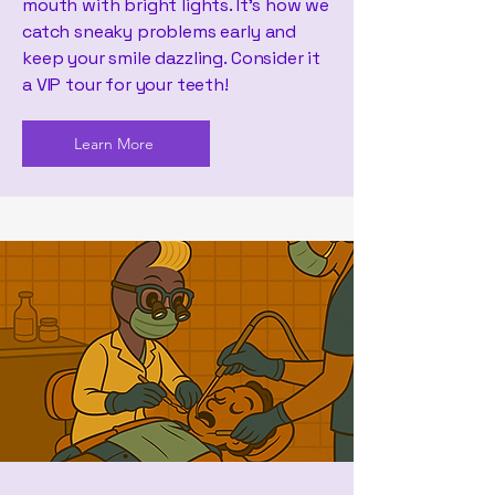
mouth with bright lights. It's how we
catch sneaky problems early and
keep your smile dazzling. Consider it
a VIP tour for your teeth!
Learn More