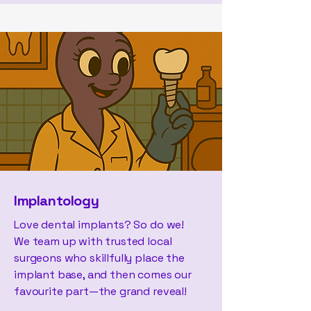
Implantology
Love dental implants? So do we!
We team up with trusted local
surgeons who skillfully place the
implant base, and then comes our
favourite part—the grand reveal!