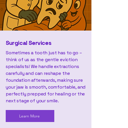
Surgical Services
Sometimes a tooth just has to go –
think of us as the gentle eviction
specialists! We handle extractions
carefully and can reshape the
foundation afterwards, making sure
your jaw is smooth, comfortable, and
perfectly prepped for healing or the
next stage of your smile.
Learn More