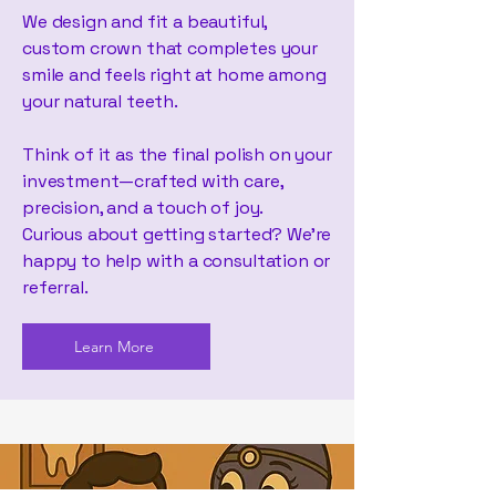
We design and fit a beautiful,
custom crown that completes your
smile and feels right at home among
your natural teeth.
Think of it as the final polish on your
investment—crafted with care,
precision, and a touch of joy.
Curious about getting started? We’re
happy to help with a consultation or
referral.
Learn More