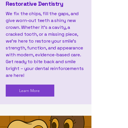
Restorative Dentistry
We fix the chips, fill the gaps, and
give worn-out teeth a shiny new
crown. Whether it’s a cavity, a
cracked tooth, or a missing piece,
we’re here to restore your smile’s
strength, function, and appearance
with modern, evidence-based care.
Get ready to bite back and smile
bright – your dental reinforcements
are here!
Learn More