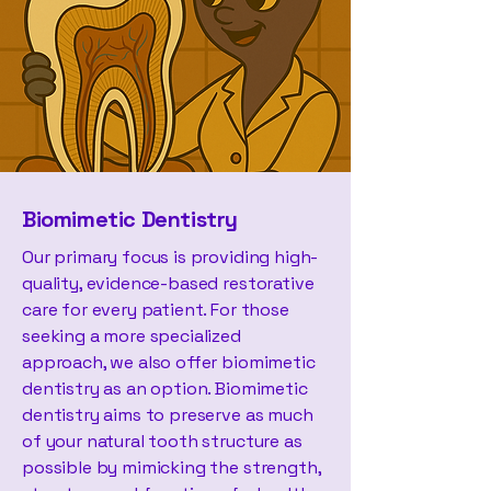
Biomimetic Dentistry
Our primary focus is providing high-
quality, evidence-based restorative
care for every patient. For those
seeking a more specialized
approach, we also offer biomimetic
dentistry as an option. Biomimetic
dentistry aims to preserve as much
of your natural tooth structure as
possible by mimicking the strength,