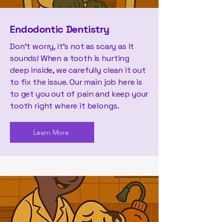
Endodontic Dentistry
Don't worry, it's not as scary as it
sounds! When a tooth is hurting
deep inside, we carefully clean it out
to fix the issue. Our main job here is
to get you out of pain and keep your
tooth right where it belongs.
Learn More