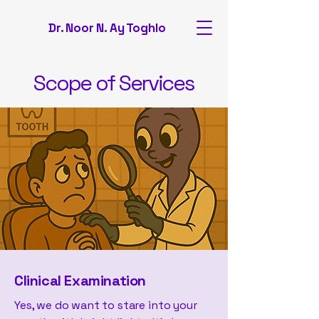
Dr. Noor N. Ay Toghlo
Scope of Services
Clinical Examination
Yes, we do want to stare into your