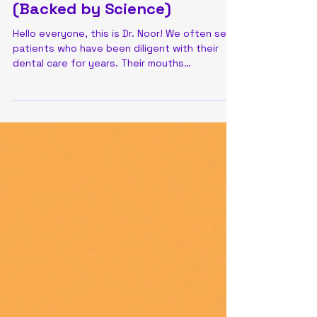
Patchwork vs. Protection:
Why Your Large Silver Fillings
Might Need an Upgrade
(Backed by Science)
Hello everyone, this is Dr. Noor! We often see
patients who have been diligent with their
dental care for years. Their mouths
sometimes...