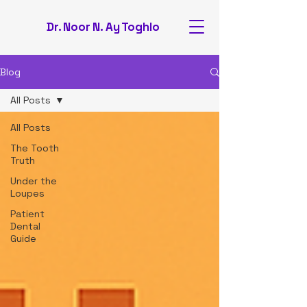
Dr. Noor N. Ay Toghlo
Blog
All Posts
All Posts
The Tooth
Truth
Under the
Loupes
Patient
Dental
Guide