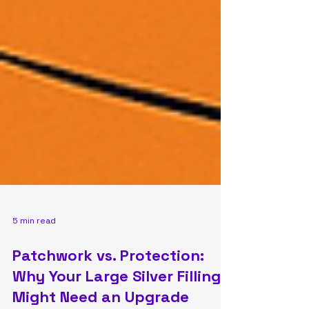
5 min read