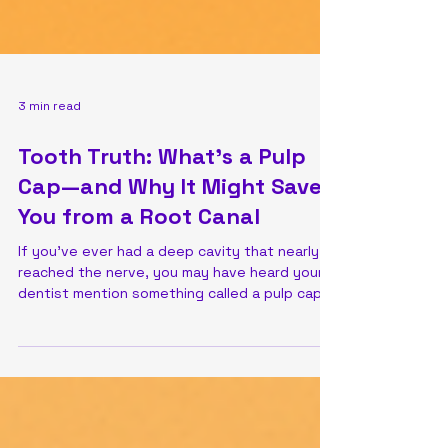
3 min read
Tooth Truth: What’s a Pulp
Cap—and Why It Might Save
You from a Root Canal
If you’ve ever had a deep cavity that nearly
reached the nerve, you may have heard your
dentist mention something called a pulp cap
....