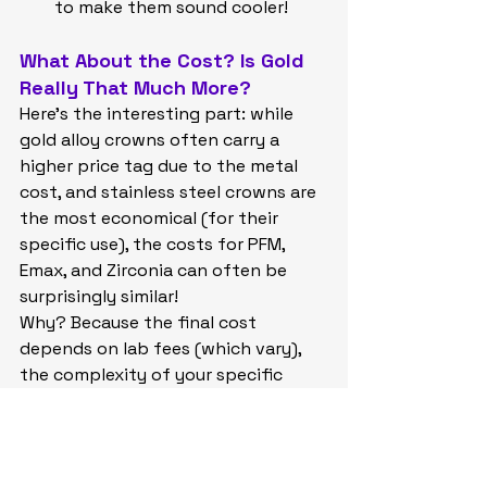
to make them sound cooler!
What About the Cost? Is Gold 
Really That Much More?
Here's the interesting part: while 
gold alloy crowns often carry a 
higher price tag due to the metal 
cost, and stainless steel crowns are 
the most economical (for their 
specific use), the costs for PFM, 
Emax, and Zirconia can often be 
surprisingly similar!
Why? Because the final cost 
depends on lab fees (which vary), 
the complexity of your specific 
case, and the dentist's time and 
expertise. Sometimes, the advanced 
technology needed to mill beautiful 
Emax or Zirconia crowns balances 