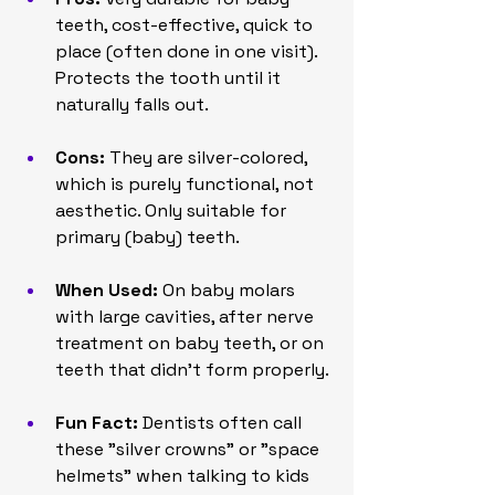
teeth, cost-effective, quick to 
place (often done in one visit). 
Protects the tooth until it 
naturally falls out.
Cons:
 They are silver-colored, 
which is purely functional, not 
aesthetic. Only suitable for 
primary (baby) teeth.
When Used:
 On baby molars 
with large cavities, after nerve 
treatment on baby teeth, or on 
teeth that didn't form properly.
Fun Fact:
 Dentists often call 
these "silver crowns" or "space 
helmets" when talking to kids 