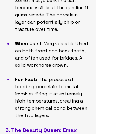
Sometimes, a dark line can 
become visible at the gumline if 
gums recede. The porcelain 
layer can potentially chip or 
fracture over time.
When Used:
 Very versatile! Used 
on both front and back teeth, 
and often used for bridges. A 
solid workhorse crown.
Fun Fact:
 The process of 
bonding porcelain to metal 
involves firing it at extremely 
high temperatures, creating a 
strong chemical bond between 
the two layers.
3. The Beauty Queen: Emax 