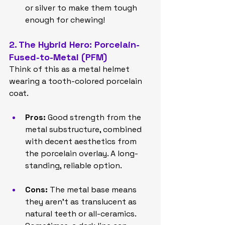
or silver to make them tough 
enough for chewing!
2. The Hybrid Hero: Porcelain-
Fused-to-Metal (PFM)
Think of this as a metal helmet 
wearing a tooth-colored porcelain 
coat.
Pros:
 Good strength from the 
metal substructure, combined 
with decent aesthetics from 
the porcelain overlay. A long-
standing, reliable option.
Cons:
 The metal base means 
they aren't as translucent as 
natural teeth or all-ceramics. 