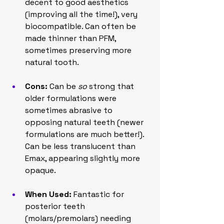
decent to good aesthetics 
(improving all the time!), very 
biocompatible. Can often be 
made thinner than PFM, 
sometimes preserving more 
natural tooth.
Cons:
 Can be 
so
 strong that 
older formulations were 
sometimes abrasive to 
opposing natural teeth (newer 
formulations are much better!). 
Can be less translucent than 
Emax, appearing slightly more 
opaque.
When Used:
 Fantastic for 
posterior teeth 
(molars/premolars) needing 