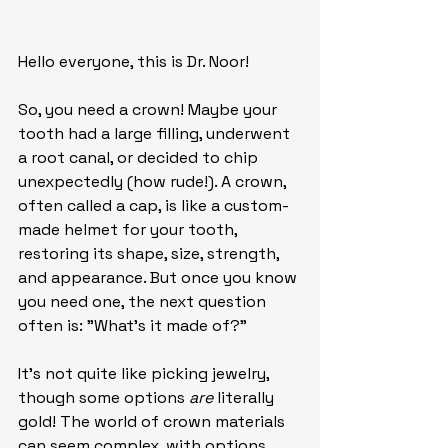
Hello everyone, this is Dr. Noor!
So, you need a crown! Maybe your 
tooth had a large filling, underwent 
a root canal, or decided to chip 
unexpectedly (how rude!). A crown, 
often called a cap, is like a custom-
made helmet for your tooth, 
restoring its shape, size, strength, 
and appearance. But once you know 
you need one, the next question 
often is: "What's it made of?"
It's not quite like picking jewelry, 
though some options 
are
 literally 
gold! The world of crown materials 
can seem complex, with options 