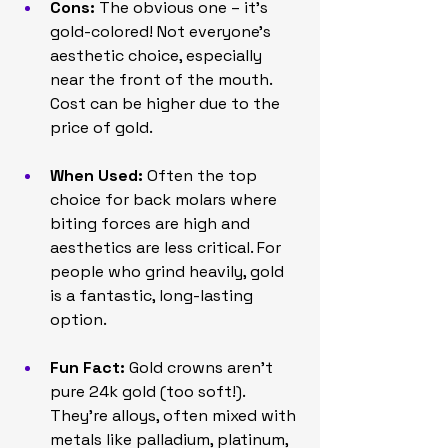
Cons:
 The obvious one – it's 
gold-colored! Not everyone's 
aesthetic choice, especially 
near the front of the mouth. 
Cost can be higher due to the 
price of gold.
When Used:
 Often the top 
choice for back molars where 
biting forces are high and 
aesthetics are less critical. For 
people who grind heavily, gold 
is a fantastic, long-lasting 
option.
Fun Fact:
 Gold crowns aren't 
pure 24k gold (too soft!). 
They're alloys, often mixed with 
metals like palladium, platinum, 