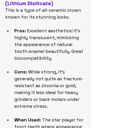
(Lithium Disilicate)
This is a type of all-ceramic crown 
known for its stunning looks.
Pros:
 Excellent aesthetics! It's 
highly translucent, mimicking 
the appearance of natural 
tooth enamel beautifully. Great 
biocompatibility.
Cons:
 While strong, it's 
generally not quite as fracture-
resistant as zirconia or gold, 
making it less ideal for heavy 
grinders or back molars under 
extreme stress.
When Used:
 The star player for 
front teeth where appearance 