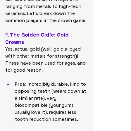
ranging from metals to high-tech 
ceramics. Let's break down the 
common players in the crown game:
1. The Golden Oldie: Gold 
Crowns
Yes, actual gold (well, gold alloyed 
with other metals for strength)! 
These have been used for ages, and 
for good reason.
Pros:
 Incredibly durable, kind to 
opposing teeth (wears down at 
a similar rate), very 
biocompatible (your gums 
usually love it), requires less 
tooth reduction sometimes.