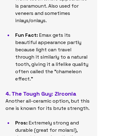
is paramount. Also used for 
veneers and sometimes 
inlays/onlays.
Fun Fact:
 Emax gets its 
beautiful appearance partly 
because light can travel 
through it similarly to a natural 
tooth, giving it a lifelike quality 
often called the "chameleon 
effect."
4. The Tough Guy: Zirconia
Another all-ceramic option, but this 
one is known for its brute strength.
Pros:
 Extremely strong and 
durable (great for molars!), 