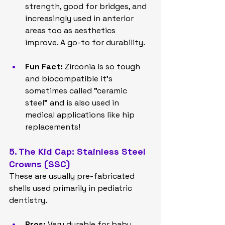
strength, good for bridges, and 
increasingly used in anterior 
areas too as aesthetics 
improve. A go-to for durability.
Fun Fact:
 Zirconia is so tough 
and biocompatible it's 
sometimes called "ceramic 
steel" and is also used in 
medical applications like hip 
replacements!
5. The Kid Cap: Stainless Steel 
Crowns (SSC)
These are usually pre-fabricated 
shells used primarily in pediatric 
dentistry.
Pros:
 Very durable for baby 