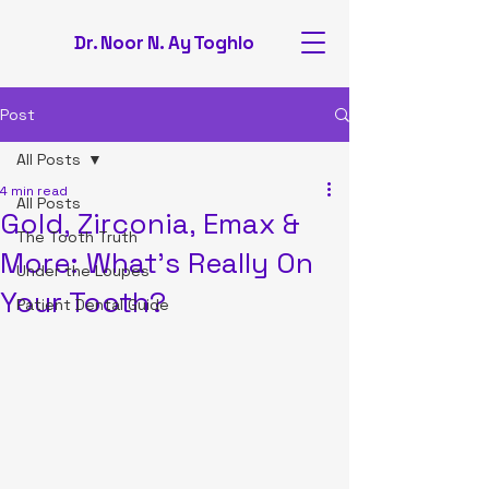
Dr. Noor N. Ay Toghlo
Post
All Posts
4 min read
All Posts
Gold, Zirconia, Emax &
The Tooth Truth
More: What's Really On
Under the Loupes
Your Tooth?
Patient Dental Guide